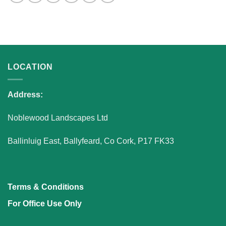
LOCATION
Address:
Noblewood Landscapes Ltd
Ballinluig East, Ballyfeard, Co Cork, P17 FK33
Terms & Conditions
For Office Use Only