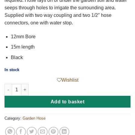
required. Hose lays on or under the garden soil and water
seeps through holes to irrigate the surrounding area.
Supplied with two way coupling and two 1/2″ hose
connectors, one with water stop.
12mm Bore
15m length
Black
In stock
Wishlist
Perforated Soaker Hose quantity
Add to basket
Category:
Garden Hose