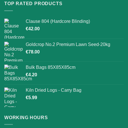
TOP RATED PRODUCTS
Clause 804 (Hardcore Blinding)
€
42.00
Goldcrop No.2 Premium Lawn Seed-20kg
€
78.00
Bulk Bags 85X85X85cm
€
4.20
Kiln Dried Logs - Carry Bag
€
5.99
WORKING HOURS