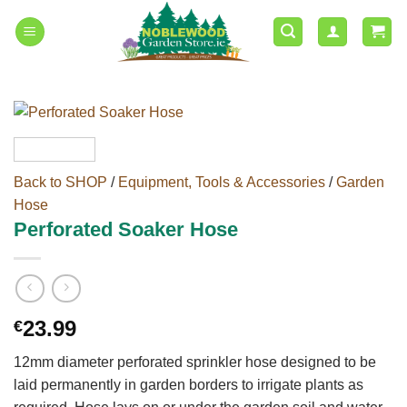
Skip
to
content
Back to SHOP
/
Equipment, Tools & Accessories
/
Garden
Hose
Perforated Soaker Hose
23.99
€
12mm diameter perforated sprinkler hose designed to be
laid permanently in garden borders to irrigate plants as